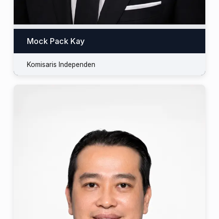
Mock Pack Kay
Komisaris Independen