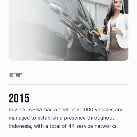
HISTORY
2015
In 2015, ASSA had a fleet of 20,000 vehicles and
managed to establish a presence throughout
Indonesia, with a total of 44 service networks.