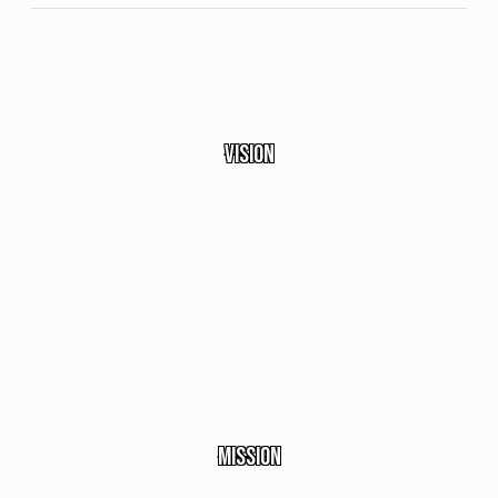
Vision
Becoming the premier
service company in the
fields of mobility,
logistics, and the
automotive auction
ecosystem.
Mission
Dedicated to delivering the best services with a