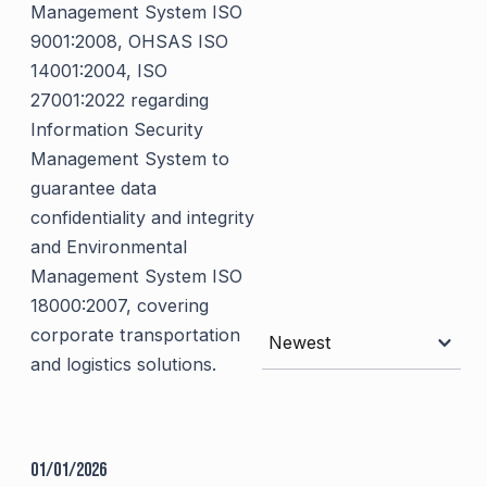
Management System ISO
9001:2008, OHSAS ISO
14001:2004, ISO
27001:2022 regarding
Information Security
Management System to
guarantee data
confidentiality and integrity
and Environmental
Management System ISO
18000:2007, covering
corporate transportation
Newest
and logistics solutions.
01/01/2026