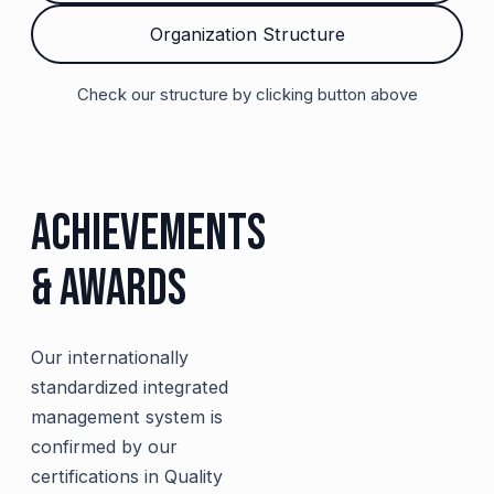
Organization Structure
Check our structure by clicking button above
Achievements
& Awards
Our internationally
standardized integrated
management system is
confirmed by our
certifications in Quality