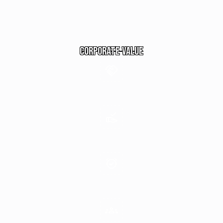
commitment to achieving the highest standards in
customer service, inter-service relationships, and
shareholder value.
Corporate Value
Spirit of Unity
Perfection in All We Do
Discipline & Integrity