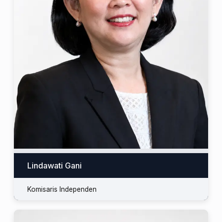
Lindawati Gani
Komisaris Independen