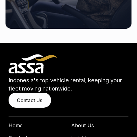
Indonesia's top vehicle rental, keeping your
fleet moving nationwide.
Contact Us
Home
About Us