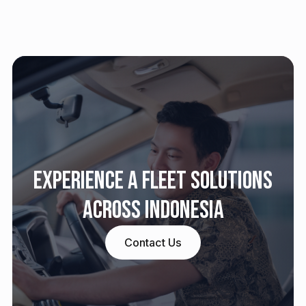
Experience a fleet solutions
across Indonesia
Contact Us