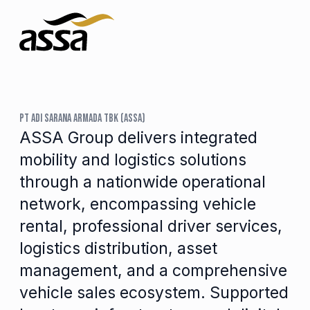
PT ADI SARANA ARMADA TBK (ASSA)
ASSA Group delivers integrated
mobility and logistics solutions
through a nationwide operational
network, encompassing vehicle
rental, professional driver services,
logistics distribution, asset
management, and a comprehensive
vehicle sales ecosystem. Supported