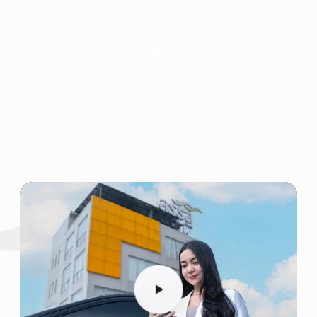
Emphatic Communication
Enjoyable Working Environment