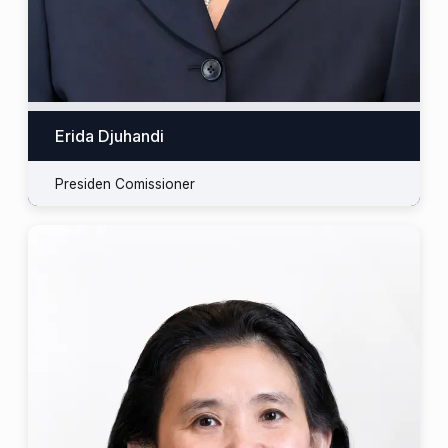
Erida Djuhandi
Presiden Comissioner