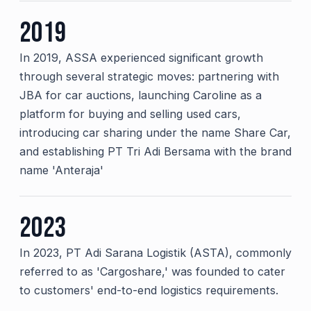
2019
In 2019, ASSA experienced significant growth
through several strategic moves: partnering with
JBA for car auctions, launching Caroline as a
platform for buying and selling used cars,
introducing car sharing under the name Share Car,
and establishing PT Tri Adi Bersama with the brand
name 'Anteraja'
2023
In 2023, PT Adi Sarana Logistik (ASTA), commonly
referred to as 'Cargoshare,' was founded to cater
to customers' end-to-end logistics requirements.