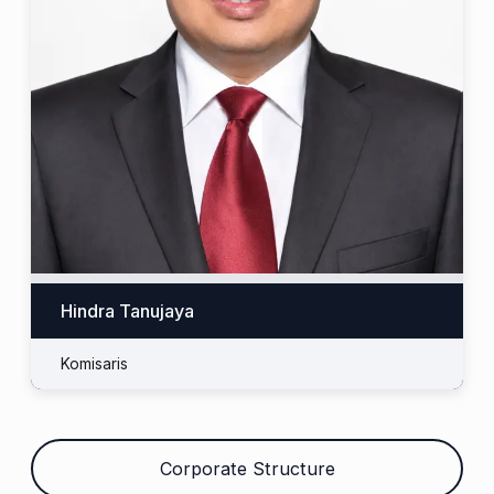
Hindra Tanujaya
Komisaris
Corporate Structure