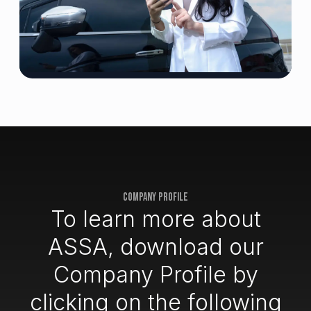
COMPANY PROFILE
To learn more about
ASSA, download our
Company Profile by
clicking on the following