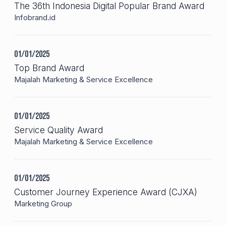
The 36th Indonesia Digital Popular Brand Award
Infobrand.id
01/01/2025
Top Brand Award
Majalah Marketing & Service Excellence
01/01/2025
Service Quality Award
Majalah Marketing & Service Excellence
01/01/2025
Customer Journey Experience Award (CJXA)
Marketing Group