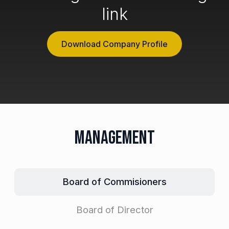
link
Download Company Profile
Management
Board of Commisioners
Board of Director