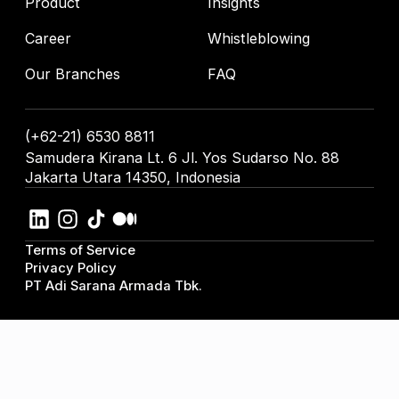
Product
Insights
Career
Whistleblowing
Our Branches
FAQ
(+62-21) 6530 8811
Samudera Kirana Lt. 6 Jl. Yos Sudarso No. 88
Jakarta Utara 14350, Indonesia
Terms of Service
Privacy Policy
PT Adi Sarana Armada Tbk.