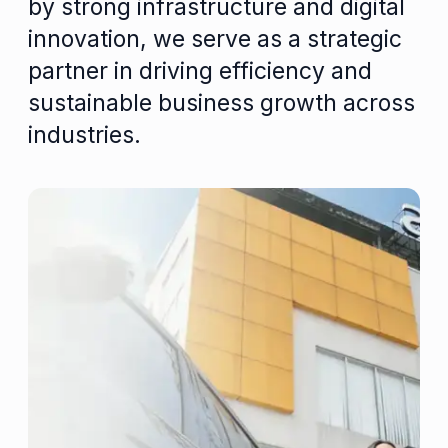
by strong infrastructure and digital
innovation, we serve as a strategic
partner in driving efficiency and
sustainable business growth across
industries.